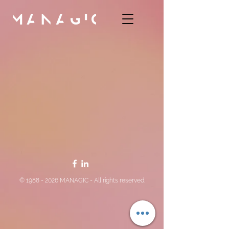
©
1988 - 2026
MANAGIC - All rights reserved.