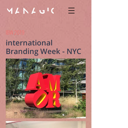
IBW 2019
international
Branding Week - NYC