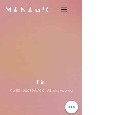
©
1988 - 2026
MANAGIC - All rights reserved.